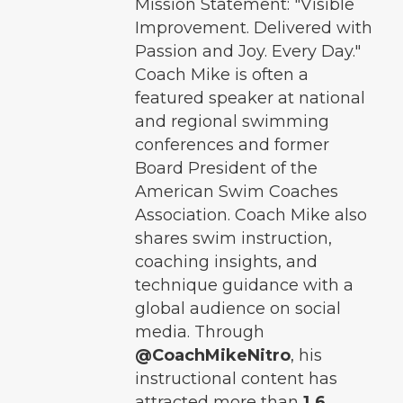
Mission Statement: "Visible
Improvement. Delivered with
Passion and Joy. Every Day."
Coach Mike is often a
featured speaker at national
and regional swimming
conferences and former
Board President of the
American Swim Coaches
Association. Coach Mike also
shares swim instruction,
coaching insights, and
technique guidance with a
global audience on social
media. Through
@CoachMikeNitro
, his
instructional content has
attracted more than
1.6