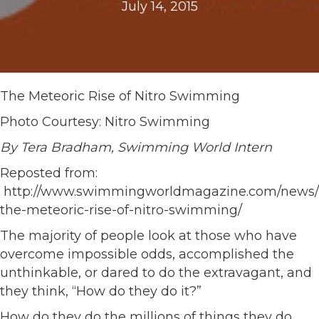
July 14, 2015
The Meteoric Rise of Nitro Swimming
Photo Courtesy: Nitro Swimming
By Tera Bradham, Swimming World Intern
Reposted from:
http://www.swimmingworldmagazine.com/news/
the-meteoric-rise-of-nitro-swimming/
The majority of people look at those who have
overcome impossible odds, accomplished the
unthinkable, or dared to do the extravagant, and
they think, “How do they do it?”
How do they do the millions of things they do