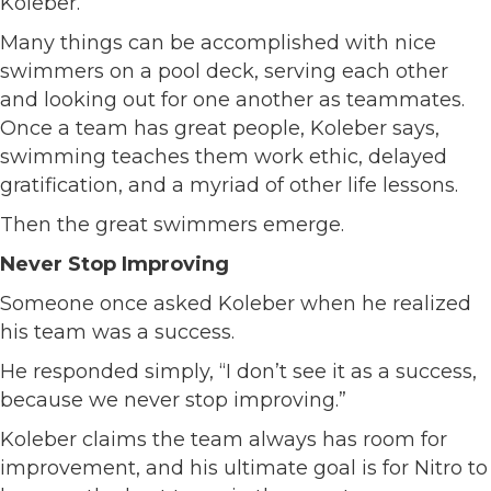
Koleber.
Many things can be accomplished with nice
swimmers on a pool deck, serving each other
and looking out for one another as teammates.
Once a team has great people, Koleber says,
swimming teaches them work ethic, delayed
gratification, and a myriad of other life lessons.
Then the great swimmers emerge.
Never Stop Improving
Someone once asked Koleber when he realized
his team was a success.
He responded simply, “I don’t see it as a success,
because we never stop improving.”
Koleber claims the team always has room for
improvement, and his ultimate goal is for Nitro to