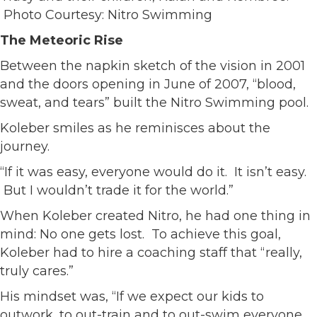
Photo Courtesy: Nitro Swimming
The Meteoric Rise
Between the napkin sketch of the vision in 2001
and the doors opening in June of 2007, “blood,
sweat, and tears” built the Nitro Swimming pool.
Koleber smiles as he reminisces about the
journey.
“If it was easy, everyone would do it. It isn’t easy.
But I wouldn’t trade it for the world.”
When Koleber created Nitro, he had one thing in
mind: No one gets lost. To achieve this goal,
Koleber had to hire a coaching staff that “really,
truly cares.”
His mindset was, “If we expect our kids to
outwork, to out-train and to out-swim everyone