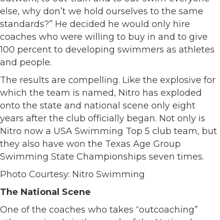
else, why don’t we hold ourselves to the same
standards?” He decided he would only hire
coaches who were willing to buy in and to give
100 percent to developing swimmers as athletes
and people.
The results are compelling. Like the explosive for
which the team is named, Nitro has exploded
onto the state and national scene only eight
years after the club officially began. Not only is
Nitro now a USA Swimming Top 5 club team, but
they also have won the Texas Age Group
Swimming State Championships seven times.
Photo Courtesy: Nitro Swimming
The National Scene
One of the coaches who takes “outcoaching”