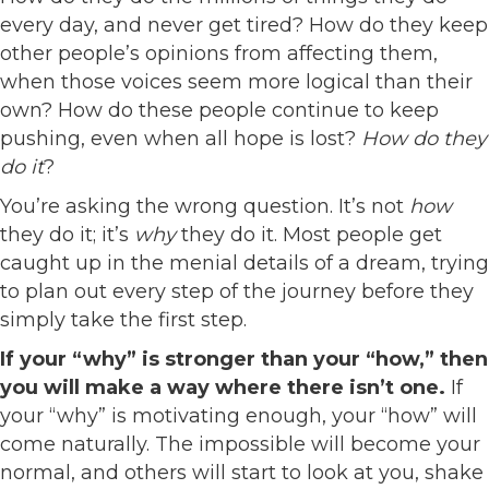
every day, and never get tired? How do they keep
other people’s opinions from affecting them,
when those voices seem more logical than their
own? How do these people continue to keep
pushing, even when all hope is lost?
How do they
do it
?
You’re asking the wrong question. It’s not
how
they do it; it’s
why
they do it. Most people get
caught up in the menial details of a dream, trying
to plan out every step of the journey before they
simply take the first step.
If your “why” is stronger than your “how,” then
you will make a way where there isn’t one.
If
your “why” is motivating enough, your “how” will
come naturally. The impossible will become your
normal, and others will start to look at you, shake