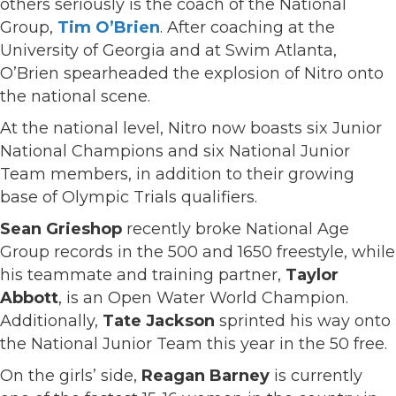
others seriously is the coach of the National
Group,
Tim O’Brien
. After coaching at the
University of Georgia and at Swim Atlanta,
O’Brien spearheaded the explosion of Nitro onto
the national scene.
At the national level, Nitro now boasts six Junior
National Champions and six National Junior
Team members, in addition to their growing
base of Olympic Trials qualifiers.
Sean Grieshop
recently broke National Age
Group records in the 500 and 1650 freestyle, while
his teammate and training partner,
Taylor
Abbott
, is an Open Water World Champion.
Additionally,
Tate Jackson
sprinted his way onto
the National Junior Team this year in the 50 free.
On the girls’ side,
Reagan Barney
is currently