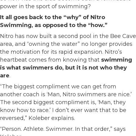
power in the sport of swimming?
It all goes back to the “why” of Nitro
Swimming, as opposed to the “how.”
Nitro has now built a second pool in the Bee Cave
area, and “owning the water” no longer provides
the motivation for its rapid expansion. Nitro’s
heartbeat comes from knowing that
swimming
is what swimmers do, but it is not who they
are
.
“The biggest compliment we can get from
another coach is ‘Man, Nitro swimmers are nice.’
The second biggest compliment is, ‘Man, they
know how to race.’ I don’t ever want that to be
reversed,” Koleber explains.
“Person. Athlete. Swimmer. In that order,” says