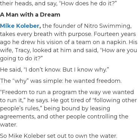
their heads, and say, “How does he do it?”
A Man with a Dream
Mike Koleber
,
the founder of Nitro Swimming,
takes every breath with purpose. Fourteen years
ago he drew his vision of a team on a napkin. His
wife, Tracy, looked at him and said, “How are you
going to do it?”
He said, “I don’t know. But I know why.”
The “why” was simple: he wanted freedom.
“Freedom to run a program the way we wanted
to run it,” he says. He got tired of “following other
people’s rules,” being bound by leasing
agreements, and other people controlling the
water.
So Mike Koleber set out to own the water.