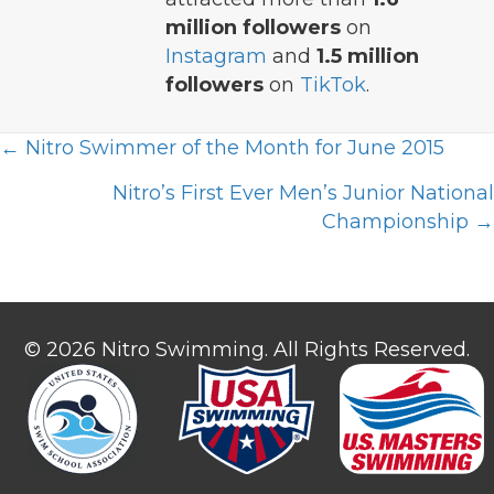
million followers
on
Instagram
and
1.5 million
followers
on
TikTok
.
Posts
← Nitro Swimmer of the Month for June 2015
navigation
Nitro’s First Ever Men’s Junior National
Championship →
© 2026 Nitro Swimming. All Rights Reserved.