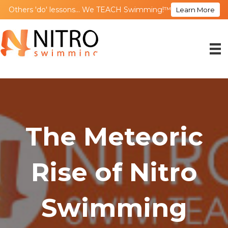
Others 'do' lessons... We TEACH Swimming!™
Learn More
The Meteoric
Rise of Nitro
Swimming