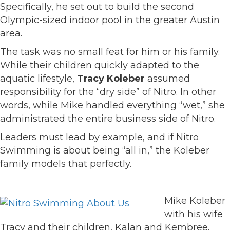
Specifically, he set out to build the second
Olympic-sized indoor pool in the greater Austin
area.
The task was no small feat for him or his family.
While their children quickly adapted to the
aquatic lifestyle,
Tracy Koleber
assumed
responsibility for the “dry side” of Nitro. In other
words, while Mike handled everything “wet,” she
administrated the entire business side of Nitro.
Leaders must lead by example, and if Nitro
Swimming is about being “all in,” the Koleber
family models that perfectly.
Mike Koleber
with his wife
Tracy and their children, Kalan and Kembree.