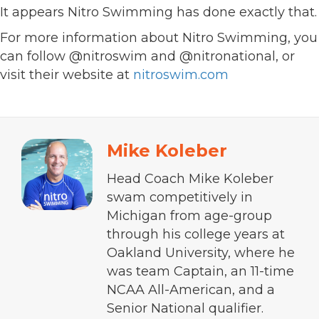
It appears Nitro Swimming has done exactly that.
For more information about Nitro Swimming, you
can follow @nitroswim and @nitronational, or
visit their website at
nitroswim.com
Mike Koleber
Head Coach Mike Koleber
swam competitively in
Michigan from age-group
through his college years at
Oakland University, where he
was team Captain, an 11-time
NCAA All-American, and a
Senior National qualifier.