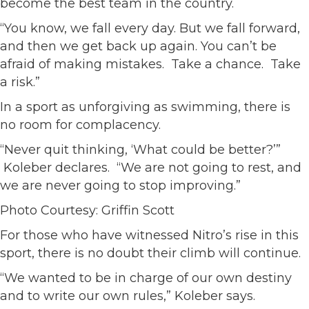
become the best team in the country.
“You know, we fall every day. But we fall forward,
and then we get back up again. You can’t be
afraid of making mistakes. Take a chance. Take
a risk.”
In a sport as unforgiving as swimming, there is
no room for complacency.
“Never quit thinking, ‘What could be better?’”
Koleber declares. “We are not going to rest, and
we are never going to stop improving.”
Photo Courtesy: Griffin Scott
For those who have witnessed Nitro’s rise in this
sport, there is no doubt their climb will continue.
“We wanted to be in charge of our own destiny
and to write our own rules,” Koleber says.