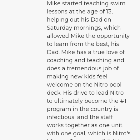
Mike started teaching swim
lessons at the age of 13,
helping out his Dad on
Saturday mornings, which
allowed Mike the opportunity
to learn from the best, his
Dad. Mike has a true love of
coaching and teaching and
does a tremendous job of
making new kids feel
welcome on the Nitro pool
deck. His drive to lead Nitro
to ultimately become the #1
program in the country is
infectious, and the staff
works together as one unit
with one goal, which is Nitro's