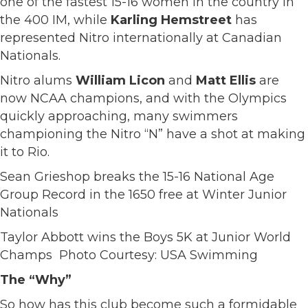
one of the fastest 15-16 women in the country in
the 400 IM, while
Karling Hemstreet
has
represented Nitro internationally at Canadian
Nationals.
Nitro alums
William Licon
and
Matt Ellis
are
now NCAA champions, and with the Olympics
quickly approaching, many swimmers
championing the Nitro “N” have a shot at making
it to Rio.
Sean Grieshop breaks the 15-16 National Age
Group Record in the 1650 free at Winter Junior
Nationals
Taylor Abbott wins the Boys 5K at Junior World
Champs Photo Courtesy: USA Swimming
The “Why”
So how has this club become such a formidable