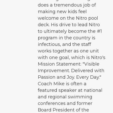
does a tremendous job of
making new kids feel
welcome on the Nitro pool
deck. His drive to lead Nitro
to ultimately become the #1
program in the country is
infectious, and the staff
works together as one unit
with one goal, which is Nitro's
Mission Statement: "Visible
Improvement. Delivered with
Passion and Joy. Every Day."
Coach Mike is often a
featured speaker at national
and regional swimming
conferences and former
Board President of the