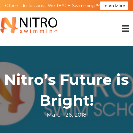
Others 'do' lessons... We TEACH Swimming!™
Learn More
Nitro’s Future is
Bright!
March 26, 2018