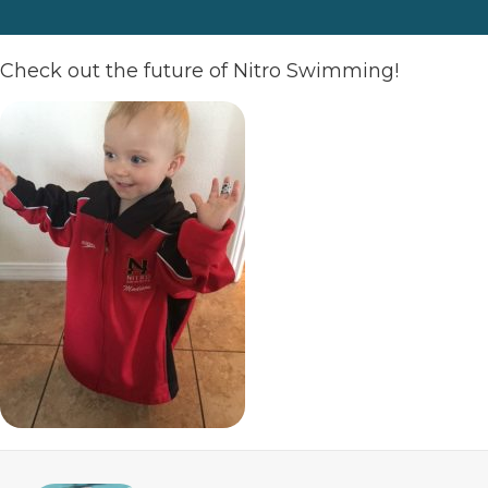
Check out the future of Nitro Swimming!