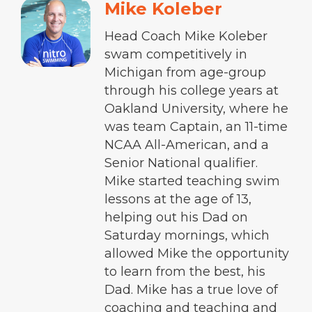
Mike Koleber
Head Coach Mike Koleber
swam competitively in
Michigan from age-group
through his college years at
Oakland University, where he
was team Captain, an 11-time
NCAA All-American, and a
Senior National qualifier.
Mike started teaching swim
lessons at the age of 13,
helping out his Dad on
Saturday mornings, which
allowed Mike the opportunity
to learn from the best, his
Dad. Mike has a true love of
coaching and teaching and