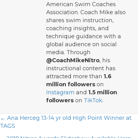
American Swim Coaches
Association. Coach Mike also
shares swim instruction,
coaching insights, and
technique guidance with a
global audience on social
media. Through
@CoachMikeNitro
, his
instructional content has
attracted more than
1.6
million followers
on
Instagram
and
1.5 million
followers
on
TikTok
.
Posts
← Ana Herceg 13-14 yr old High Point Winner at
TAGS
navigation