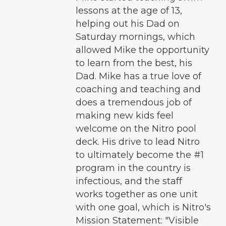
lessons at the age of 13,
helping out his Dad on
Saturday mornings, which
allowed Mike the opportunity
to learn from the best, his
Dad. Mike has a true love of
coaching and teaching and
does a tremendous job of
making new kids feel
welcome on the Nitro pool
deck. His drive to lead Nitro
to ultimately become the #1
program in the country is
infectious, and the staff
works together as one unit
with one goal, which is Nitro's
Mission Statement: "Visible