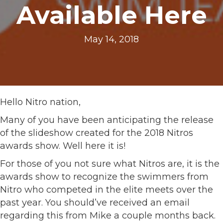
Available Here
May 14, 2018
Hello Nitro nation,
Many of you have been anticipating the release
of the slideshow created for the 2018 Nitros
awards show. Well here it is!
For those of you not sure what Nitros are, it is the
awards show to recognize the swimmers from
Nitro who competed in the elite meets over the
past year. You should’ve received an email
regarding this from Mike a couple months back.