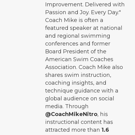
Improvement. Delivered with
Passion and Joy. Every Day."
Coach Mike is often a
featured speaker at national
and regional swimming
conferences and former
Board President of the
American Swim Coaches
Association. Coach Mike also
shares swim instruction,
coaching insights, and
technique guidance with a
global audience on social
media. Through
@CoachMikeNitro
, his
instructional content has
attracted more than
1.6