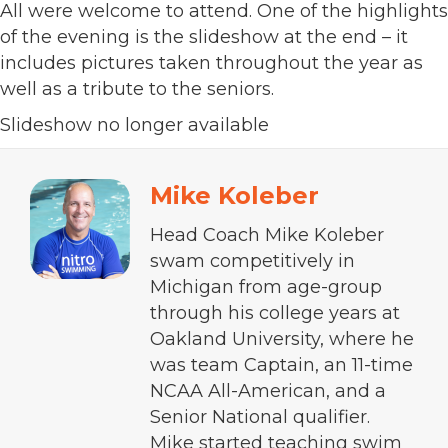
All were welcome to attend. One of the highlights
of the evening is the slideshow at the end – it
includes pictures taken throughout the year as
well as a tribute to the seniors.
Slideshow no longer available
Mike Koleber
Head Coach Mike Koleber
swam competitively in
Michigan from age-group
through his college years at
Oakland University, where he
was team Captain, an 11-time
NCAA All-American, and a
Senior National qualifier.
Mike started teaching swim