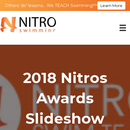
Others 'do' lessons... We TEACH Swimming!™
Learn More
2018 Nitros
Awards
Slideshow