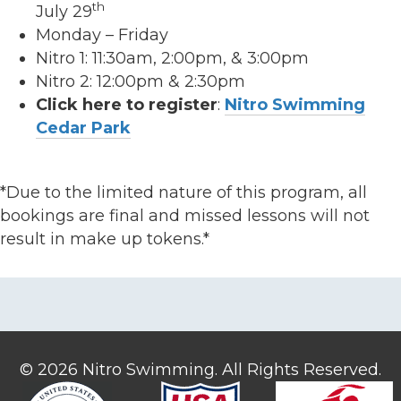
th
July 29
Monday – Friday
Nitro 1: 11:30am, 2:00pm, & 3:00pm
Nitro 2: 12:00pm & 2:30pm
Click here to register
:
Nitro Swimming
Cedar Park
*Due to the limited nature of this program, all
bookings are final and missed lessons will not
result in make up tokens.*
© 2026 Nitro Swimming. All Rights Reserved.