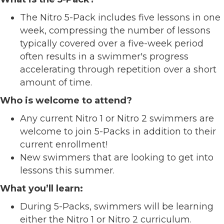
The Nitro 5-Pack includes five lessons in one
week, compressing the number of lessons
typically covered over a five-week period
often results in a swimmer's progress
accelerating through repetition over a short
amount of time.
Who is welcome to attend?
Any current Nitro 1 or Nitro 2 swimmers are
welcome to join 5-Packs in addition to their
current enrollment!
New swimmers that are looking to get into
lessons this summer.
What you’ll learn:
During 5-Packs, swimmers will be learning
either the Nitro 1 or Nitro 2 curriculum.