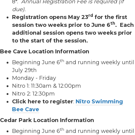
8*.
Annual Registration Fee is required (if
due).
rd
Registration opens May 23
for the first
th
session two weeks prior to June 6
. Each
additional session opens two weeks prior
to the start of the session.
Bee Cave Location Information
th
Beginning June 6
and running weekly until
July 29th
Monday - Friday
Nitro 1: 11:30am & 12:00pm
Nitro 2: 12:30pm
Click here to register
:
Nitro Swimming
Bee Cave
Cedar Park Location Information
th
Beginning June 6
and running weekly until