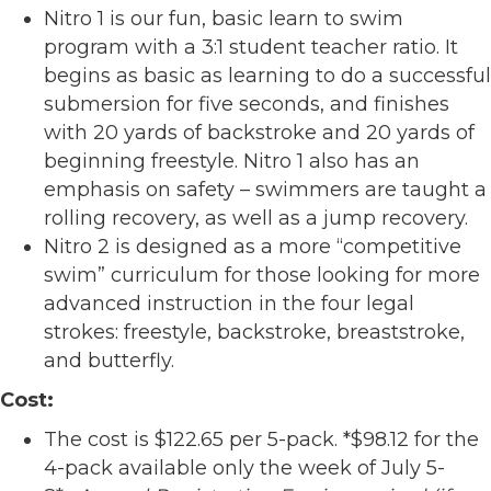
Nitro 1 is our fun, basic learn to swim
program with a 3:1 student teacher ratio. It
begins as basic as learning to do a successful
submersion for five seconds, and finishes
with 20 yards of backstroke and 20 yards of
beginning freestyle. Nitro 1 also has an
emphasis on safety – swimmers are taught a
rolling recovery, as well as a jump recovery.
Nitro 2 is designed as a more “competitive
swim” curriculum for those looking for more
advanced instruction in the four legal
strokes: freestyle, backstroke, breaststroke,
and butterfly.
Cost:
The cost is $122.65 per 5-pack. *$98.12 for the
4-pack available only the week of July 5-