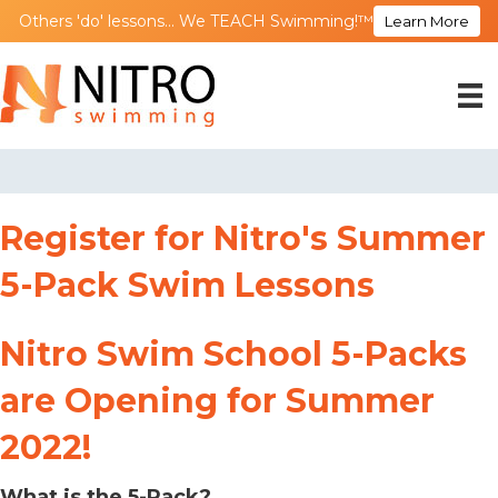
Others 'do' lessons... We TEACH Swimming!™
Learn More
Register for Nitro's Summer
5-Pack Swim Lessons
Nitro Swim School 5-Packs
are Opening for Summer
2022!
What is the 5-Pack?