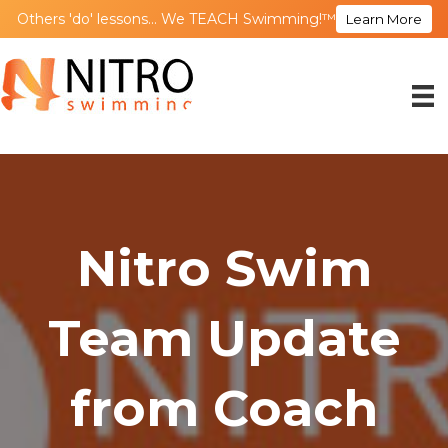
Others 'do' lessons... We TEACH Swimming!™
Learn More
Nitro Swim
Team Update
from Coach