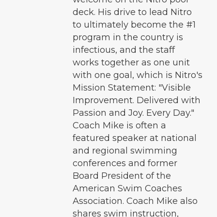
deck. His drive to lead Nitro
to ultimately become the #1
program in the country is
infectious, and the staff
works together as one unit
with one goal, which is Nitro's
Mission Statement: "Visible
Improvement. Delivered with
Passion and Joy. Every Day."
Coach Mike is often a
featured speaker at national
and regional swimming
conferences and former
Board President of the
American Swim Coaches
Association. Coach Mike also
shares swim instruction,