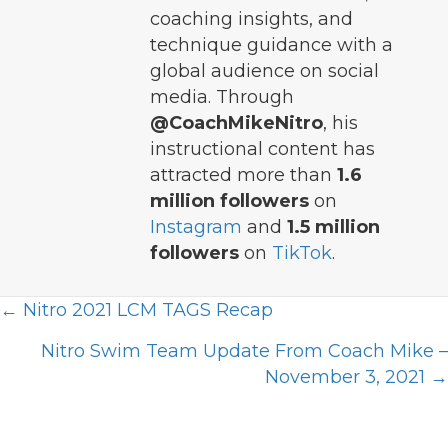
coaching insights, and
technique guidance with a
global audience on social
media. Through
@CoachMikeNitro
, his
instructional content has
attracted more than
1.6
million followers
on
Instagram
and
1.5 million
followers
on
TikTok
.
Posts
← Nitro 2021 LCM TAGS Recap
navigation
Nitro Swim Team Update From Coach Mike –
November 3, 2021 →