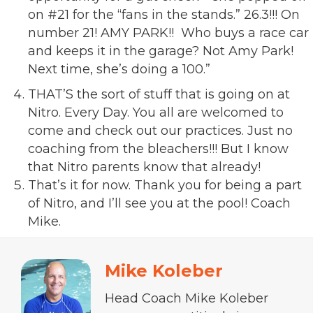
on #21 for the “fans in the stands.” 26.3!!! On
number 21! AMY PARK!! Who buys a race car
and keeps it in the garage? Not Amy Park!
Next time, she’s doing a 100.”
THAT’S the sort of stuff that is going on at
Nitro. Every Day. You all are welcomed to
come and check out our practices. Just no
coaching from the bleachers!!! But I know
that Nitro parents know that already!
That’s it for now. Thank you for being a part
of Nitro, and I’ll see you at the pool! Coach
Mike.
Mike Koleber
Head Coach Mike Koleber