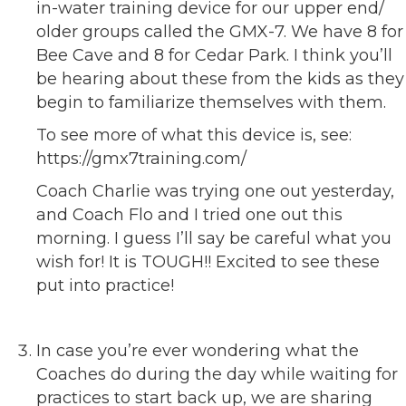
in-water training device for our upper end/
older groups called the GMX-7. We have 8 for
Bee Cave and 8 for Cedar Park. I think you’ll
be hearing about these from the kids as they
begin to familiarize themselves with them.
To see more of what this device is, see:
https://gmx7training.com/
Coach Charlie was trying one out yesterday,
and Coach Flo and I tried one out this
morning. I guess I’ll say be careful what you
wish for! It is TOUGH!! Excited to see these
put into practice!
In case you’re ever wondering what the
Coaches do during the day while waiting for
practices to start back up, we are sharing