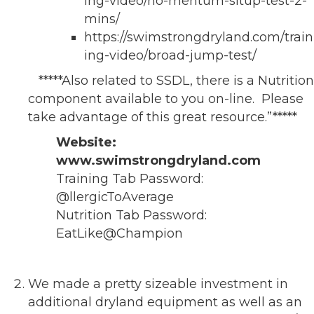
ing-video/no-mentum-situp-test-2-
mins/
https://swimstrongdryland.com/train
ing-video/broad-jump-test/
*****Also related to SSDL, there is a Nutrition
component available to you on-line. Please
take advantage of this great resource.”*****
Website:
www.swimstrongdryland.com
Training Tab Password:
@llergicToAverage
Nutrition Tab Password:
EatLike@Champion
We made a pretty sizeable investment in
additional dryland equipment as well as an