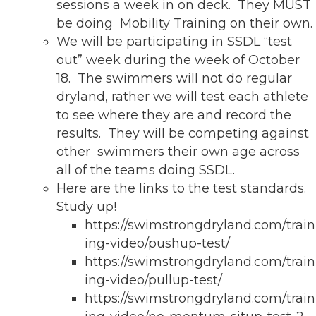
sessions a week in on deck. They MUST
be doing Mobility Training on their own.
We will be participating in SSDL “test
out” week during the week of October
18. The swimmers will not do regular
dryland, rather we will test each athlete
to see where they are and record the
results. They will be competing against
other swimmers their own age across
all of the teams doing SSDL.
Here are the links to the test standards.
Study up!
https://swimstrongdryland.com/train
ing-video/pushup-test/
https://swimstrongdryland.com/train
ing-video/pullup-test/
https://swimstrongdryland.com/train