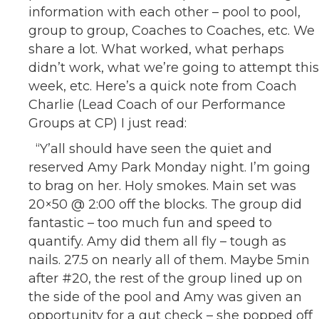
information with each other – pool to pool,
group to group, Coaches to Coaches, etc. We
share a lot. What worked, what perhaps
didn’t work, what we’re going to attempt this
week, etc. Here’s a quick note from Coach
Charlie (Lead Coach of our Performance
Groups at CP) I just read:
“Y’all should have seen the quiet and
reserved Amy Park Monday night. I’m going
to brag on her. Holy smokes. Main set was
20×50 @ 2:00 off the blocks. The group did
fantastic – too much fun and speed to
quantify. Amy did them all fly – tough as
nails. 27.5 on nearly all of them. Maybe 5min
after #20, the rest of the group lined up on
the side of the pool and Amy was given an
opportunity for a gut check – she popped off