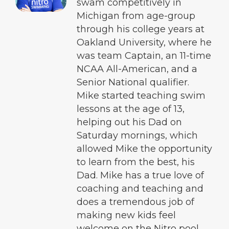
swam competitively in
Michigan from age-group
through his college years at
Oakland University, where he
was team Captain, an 11-time
NCAA All-American, and a
Senior National qualifier.
Mike started teaching swim
lessons at the age of 13,
helping out his Dad on
Saturday mornings, which
allowed Mike the opportunity
to learn from the best, his
Dad. Mike has a true love of
coaching and teaching and
does a tremendous job of
making new kids feel
welcome on the Nitro pool