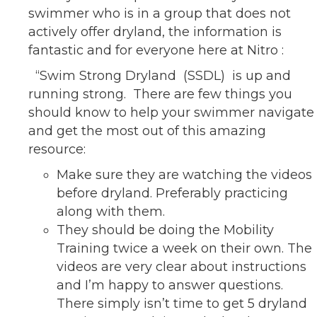
swimmer who is in a group that does not
actively offer dryland, the information is
fantastic and for everyone here at Nitro :
“Swim Strong Dryland (SSDL) is up and
running strong. There are few things you
should know to help your swimmer navigate
and get the most out of this amazing
resource:
Make sure they are watching the videos
before dryland. Preferably practicing
along with them.
They should be doing the Mobility
Training twice a week on their own. The
videos are very clear about instructions
and I’m happy to answer questions.
There simply isn’t time to get 5 dryland