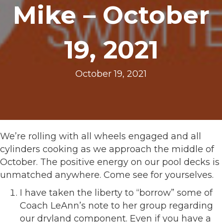
Mike – October
19, 2021
October 19, 2021
We’re rolling with all wheels engaged and all
cylinders cooking as we approach the middle of
October. The positive energy on our pool decks is
unmatched anywhere. Come see for yourselves.
I have taken the liberty to “borrow” some of
Coach LeAnn’s note to her group regarding
our dryland component. Even if you have a