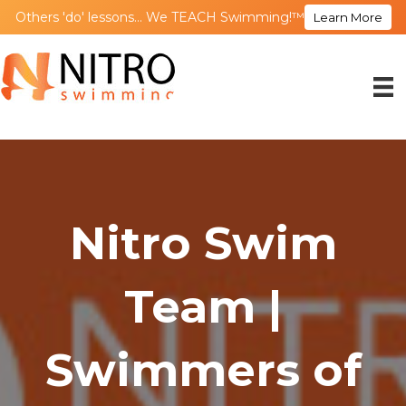
Others 'do' lessons... We TEACH Swimming!™
Learn More
Nitro Swim
Team |
Swimmers of