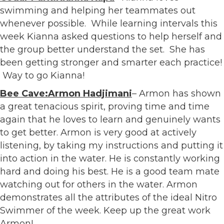
swimming and helping her teammates out
whenever possible. While learning intervals this
week Kianna asked questions to help herself and
the group better understand the set. She has
been getting stronger and smarter each practice!
Way to go Kianna!
Bee Cave:Armon Hadjimani
– Armon has shown
a great tenacious spirit, proving time and time
again that he loves to learn and genuinely wants
to get better. Armon is very good at actively
listening, by taking my instructions and putting it
into action in the water. He is constantly working
hard and doing his best. He is a good team mate
watching out for others in the water. Armon
demonstrates all the attributes of the ideal Nitro
Swimmer of the week. Keep up the great work
Armon!