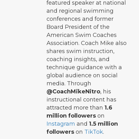
featured speaker at national
and regional swimming
conferences and former
Board President of the
American Swim Coaches
Association. Coach Mike also
shares swim instruction,
coaching insights, and
technique guidance with a
global audience on social
media. Through
@CoachMikeNitro
, his
instructional content has
attracted more than
1.6
million followers
on
Instagram
and
1.5 million
followers
on
TikTok
.