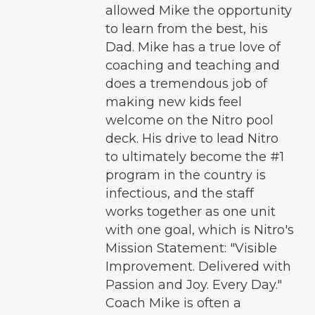
allowed Mike the opportunity
to learn from the best, his
Dad. Mike has a true love of
coaching and teaching and
does a tremendous job of
making new kids feel
welcome on the Nitro pool
deck. His drive to lead Nitro
to ultimately become the #1
program in the country is
infectious, and the staff
works together as one unit
with one goal, which is Nitro's
Mission Statement: "Visible
Improvement. Delivered with
Passion and Joy. Every Day."
Coach Mike is often a