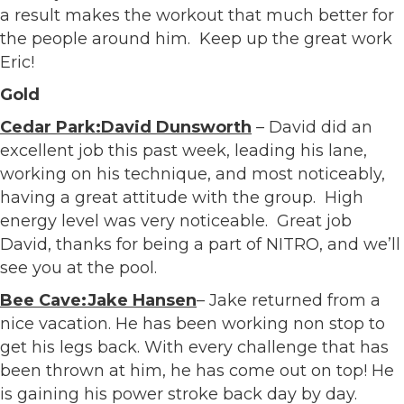
a result makes the workout that much better for
the people around him. Keep up the great work
Eric!
Gold
Cedar Park:David Dunsworth
– David did an
excellent job this past week, leading his lane,
working on his technique, and most noticeably,
having a great attitude with the group. High
energy level was very noticeable. Great job
David, thanks for being a part of NITRO, and we’ll
see you at the pool.
Bee Cave:Jake Hansen
– Jake returned from a
nice vacation. He has been working non stop to
get his legs back. With every challenge that has
been thrown at him, he has come out on top! He
is gaining his power stroke back day by day.