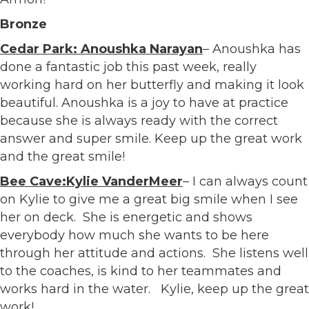
Bronze
Cedar Park: Anoushka Narayan
– Anoushka has
done a fantastic job this past week, really
working hard on her butterfly and making it look
beautiful. Anoushka is a joy to have at practice
because she is always ready with the correct
answer and super smile. Keep up the great work
and the great smile!
Bee Cave:Kylie VanderMeer
– I can always count
on Kylie to give me a great big smile when I see
her on deck. She is energetic and shows
everybody how much she wants to be here
through her attitude and actions. She listens well
to the coaches, is kind to her teammates and
works hard in the water. Kylie, keep up the great
work!