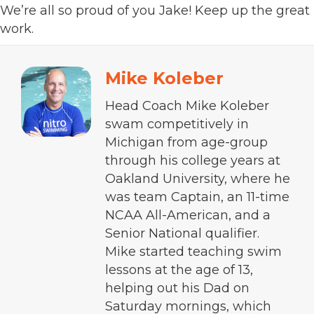
We’re all so proud of you Jake! Keep up the great
work.
Mike Koleber
Head Coach Mike Koleber
swam competitively in
Michigan from age-group
through his college years at
Oakland University, where he
was team Captain, an 11-time
NCAA All-American, and a
Senior National qualifier.
Mike started teaching swim
lessons at the age of 13,
helping out his Dad on
Saturday mornings, which