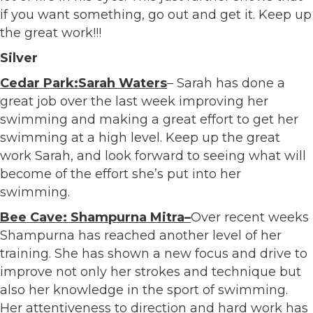
if you want something, go out and get it. Keep up
the great work!!!
Silver
Cedar Park:Sarah Waters
– Sarah has done a
great job over the last week improving her
swimming and making a great effort to get her
swimming at a high level. Keep up the great
work Sarah, and look forward to seeing what will
become of the effort she’s put into her
swimming.
Bee Cave: Shampurna Mitra–
Over recent weeks
Shampurna has reached another level of her
training. She has shown a new focus and drive to
improve not only her strokes and technique but
also her knowledge in the sport of swimming.
Her attentiveness to direction and hard work has