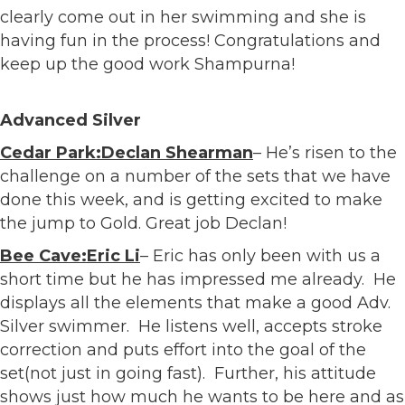
clearly come out in her swimming and she is
having fun in the process! Congratulations and
keep up the good work Shampurna!
Advanced Silver
Cedar Park:Declan Shearman
– He’s risen to the
challenge on a number of the sets that we have
done this week, and is getting excited to make
the jump to Gold. Great job Declan!
Bee Cave:Eric Li
– Eric has only been with us a
short time but he has impressed me already. He
displays all the elements that make a good Adv.
Silver swimmer. He listens well, accepts stroke
correction and puts effort into the goal of the
set(not just in going fast). Further, his attitude
shows just how much he wants to be here and as