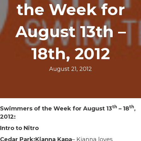
the Week for
August 13th –
18th, 2012
August 21, 2012
th
th
Swimmers of the Week for August 13
– 18
,
2012:
Intro to Nitro
Cedar Park:Kianna Kapa
– Kianna loves