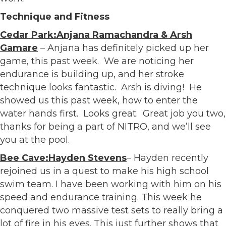
Technique and Fitness
Cedar Park:Anjana Ramachandra & Arsh
Gamare
– Anjana has definitely picked up her
game, this past week. We are noticing her
endurance is building up, and her stroke
technique looks fantastic. Arsh is diving! He
showed us this past week, how to enter the
water hands first. Looks great. Great job you two,
thanks for being a part of NITRO, and we’ll see
you at the pool.
Bee Cave:Hayden Stevens
– Hayden recently
rejoined us in a quest to make his high school
swim team. I have been working with him on his
speed and endurance training. This week he
conquered two massive test sets to really bring a
lot of fire in his eyes. This just further shows that