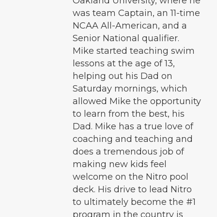
Oakland University, where he
was team Captain, an 11-time
NCAA All-American, and a
Senior National qualifier.
Mike started teaching swim
lessons at the age of 13,
helping out his Dad on
Saturday mornings, which
allowed Mike the opportunity
to learn from the best, his
Dad. Mike has a true love of
coaching and teaching and
does a tremendous job of
making new kids feel
welcome on the Nitro pool
deck. His drive to lead Nitro
to ultimately become the #1
program in the country is