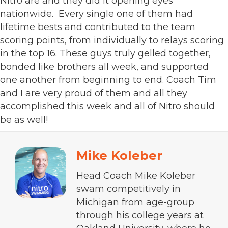
Nitro are and they did it opening eyes
nationwide. Every single one of them had
lifetime bests and contributed to the team
scoring points, from individually to relays scoring
in the top 16. These guys truly gelled together,
bonded like brothers all week, and supported
one another from beginning to end. Coach Tim
and I are very proud of them and all they
accomplished this week and all of Nitro should
be as well!
Mike Koleber
Head Coach Mike Koleber
swam competitively in
Michigan from age-group
through his college years at