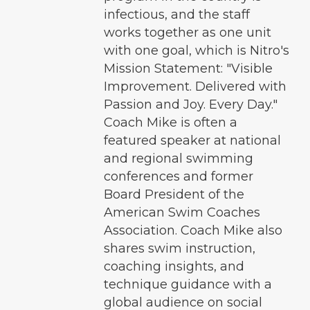
infectious, and the staff
works together as one unit
with one goal, which is Nitro's
Mission Statement: "Visible
Improvement. Delivered with
Passion and Joy. Every Day."
Coach Mike is often a
featured speaker at national
and regional swimming
conferences and former
Board President of the
American Swim Coaches
Association. Coach Mike also
shares swim instruction,
coaching insights, and
technique guidance with a
global audience on social