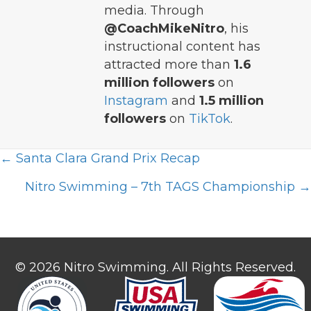
media. Through
@CoachMikeNitro
, his
instructional content has
attracted more than
1.6
million followers
on
Instagram
and
1.5 million
followers
on
TikTok
.
Posts
← Santa Clara Grand Prix Recap
navigation
Nitro Swimming – 7th TAGS Championship →
© 2026 Nitro Swimming. All Rights Reserved.