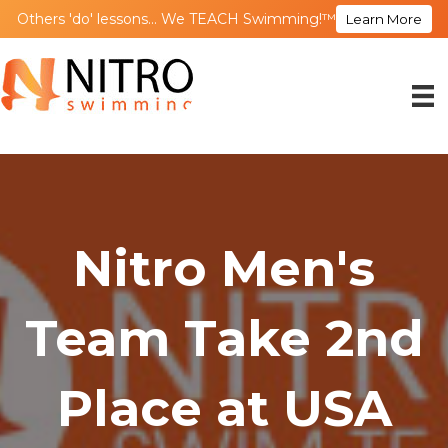
Others 'do' lessons... We TEACH Swimming!™
Learn More
Nitro Men's
Team Take 2nd
Place at USA