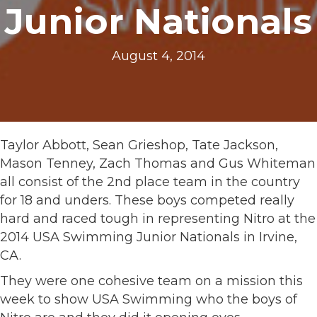
Junior Nationals
August 4, 2014
Taylor Abbott, Sean Grieshop, Tate Jackson,
Mason Tenney, Zach Thomas and Gus Whiteman
all consist of the 2nd place team in the country
for 18 and unders. These boys competed really
hard and raced tough in representing Nitro at the
2014 USA Swimming Junior Nationals in Irvine,
CA.
They were one cohesive team on a mission this
week to show USA Swimming who the boys of